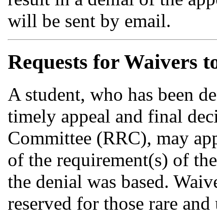
will be sent by email.
Requests for Waivers to
A student, who has been den
timely appeal and final de
Committee (RRC), may apply
of the requirement(s) of t
the denial was based. Waive
reserved for those rare and