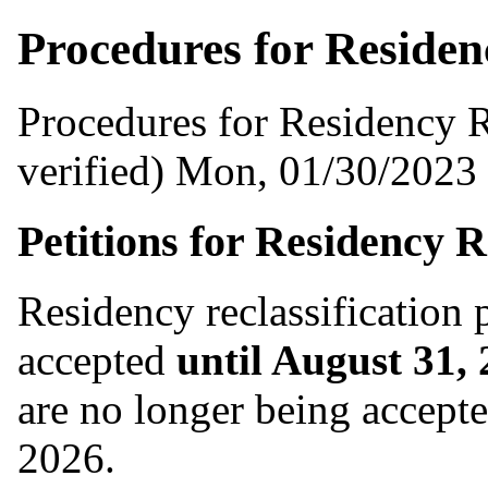
Procedures for Residenc
Procedures for Residency R
verified)
Mon, 01/30/2023 
Petitions for Residency R
Residency reclassification 
accepted
until August 31,
are no longer being accepte
2026.