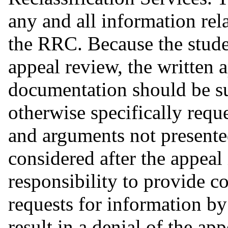
any and all information rel
the RRC. Because the studen
appeal review, the written 
documentation should be su
otherwise specifically req
and arguments not presented
considered after the appeal i
responsibility to provide c
requests for information b
result in a denial of the a