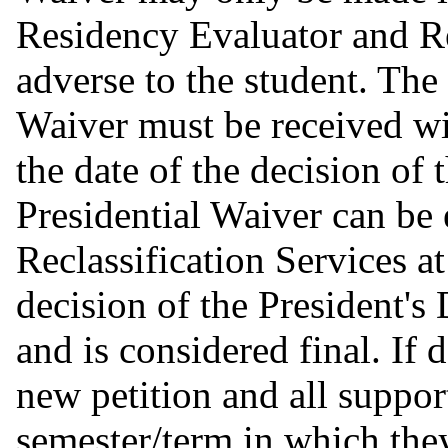
Residency Evaluator and 
adverse to the student. The 
Waiver must be received wi
the date of the decision of
Presidential Waiver can be
Reclassification Services a
decision of the President's
and is considered final. If 
new petition and all suppor
semester/term in which they