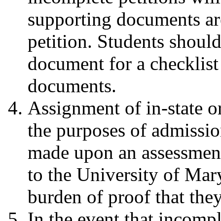
supporting documents are
petition. Students should
document for a checklist
documents.
Assignment of in-state or
the purposes of admissio
made upon an assessment
to the University of Mary
burden of proof that they
In the event that incompl