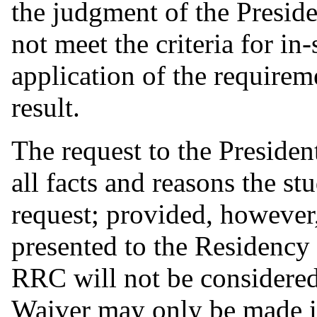
the judgment of the Preside
not meet the criteria for in-
application of the requirem
result.
The request to the President
all facts and reasons the st
request; provided, however,
presented to the Residency 
RRC will not be considered.
Waiver may only be made in