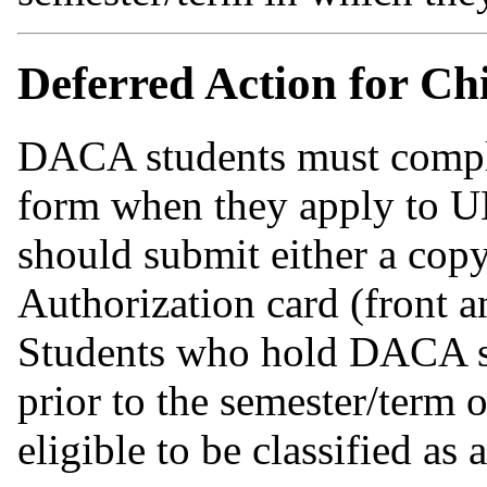
Deferred Action for C
DACA students must comple
form when they apply to U
should submit either a cop
Authorization card (front a
Students who hold DACA st
prior to the semester/term 
eligible to be classified as 