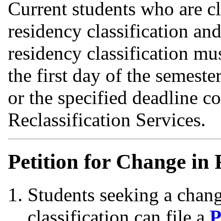
Current students who are cl
residency classification and
residency classification mu
the first day of the semeste
or the specified deadline
Reclassification Services.
Petition for Change in 
Students seeking a change
classification can file a
P