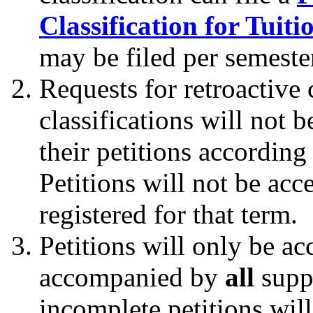
Classification for Tuit
may be filed per semeste
Requests for retroactive
classifications will not 
their petitions according
Petitions will not be acce
registered for that term.
Petitions will only be ac
accompanied by
all
supp
incomplete petitions wil