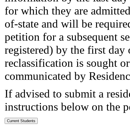
for which they are admitted
of-state and will be requir
petition for a subsequent s
registered) by the first day
reclassification is sought o
communicated by Residency 
If advised to submit a resid
instructions below on the pe
Current Students