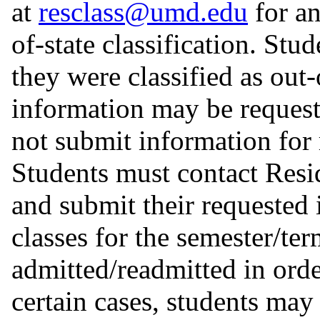
at
resclass@umd.edu
for an
of-state classification. Stu
they were classified as out-
information may be request
not submit information for 
Students must contact Resi
and submit their requested 
classes for the semester/te
admitted/readmitted in order
certain cases, students may