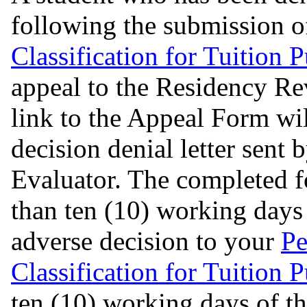
following the submission o
Classification for Tuition 
appeal to the Residency R
link to the Appeal Form wil
decision denial letter sent 
Evaluator. The completed f
than ten (10) working days 
adverse decision to your
Pe
Classification for Tuition 
ten (10) working days of th