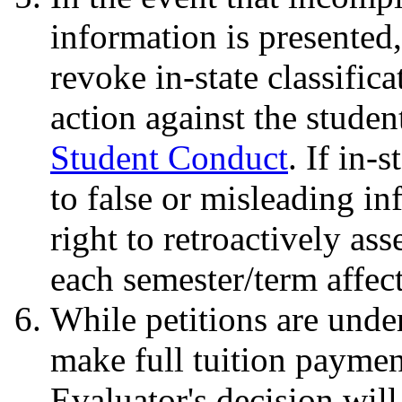
information is presented
revoke in-state classific
action against the studen
Student Conduct
. If in-
to false or misleading i
right to retroactively ass
each semester/term affec
While petitions are under
make full tuition payment
Evaluator's decision will