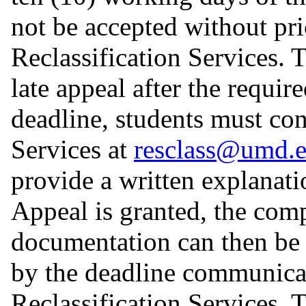
not be accepted without pr
Reclassification Services. 
late appeal after the requi
deadline, students must con
Services at
resclass@umd.
provide a written explanatio
Appeal is granted, the com
documentation can then be 
by the deadline communica
Reclassification Services.