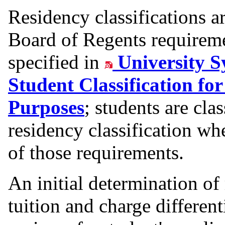
Residency classifications 
Board of Regents requiremen
specified in
University S
Student Classification fo
Purposes
; students are cla
residency classification w
of those requirements.
An initial determination of 
tuition and charge differen