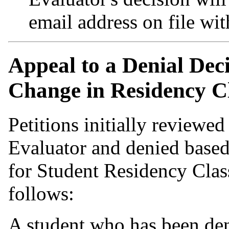
email address on file wit
Appeal to a Denial Decis
Change in Residency Cl
Petitions initially reviewe
Evaluator and denied based
for Student Residency Clas
follows:
A student who has been deni