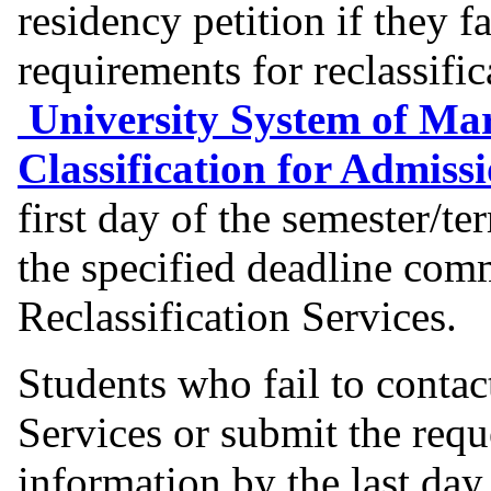
residency petition if they f
requirements for reclassific
University System of Mar
Classification for Admiss
first day of the semester/te
the specified deadline co
Reclassification Services.
Students who fail to contac
Services or submit the req
information by the last day