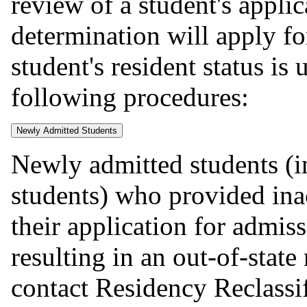
review of a student's appli
determination will apply fo
student's resident status is
following procedures:
Newly Admitted Students
Newly admitted students (i
students) who provided ina
their application for admi
resulting in an out-of-stat
contact Residency Reclassif