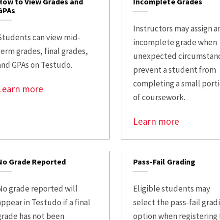
How to View Grades and
Incomplete Grades
GPAs
Instructors may assign a
Students can view mid-
incomplete grade when
term grades, final grades,
unexpected circumstan
and GPAs on Testudo.
prevent a student from
completing a small port
Learn more
of coursework.
Learn more
No Grade Reported
Pass-Fail Grading
No grade reported will
Eligible students may
appear in Testudo if a final
select the pass-fail grad
grade has not been
option when registering 