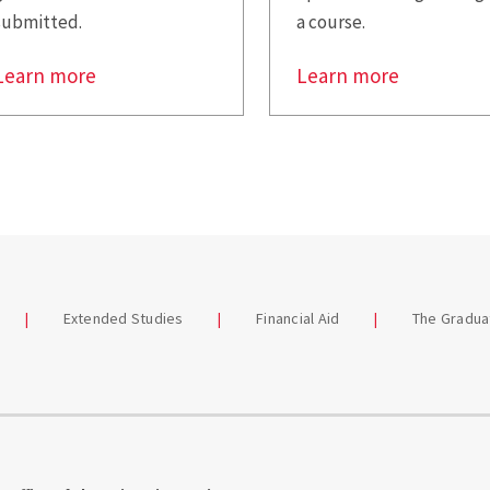
submitted.
a course.
Learn more
Learn more
Extended Studies
Financial Aid
The Gradua