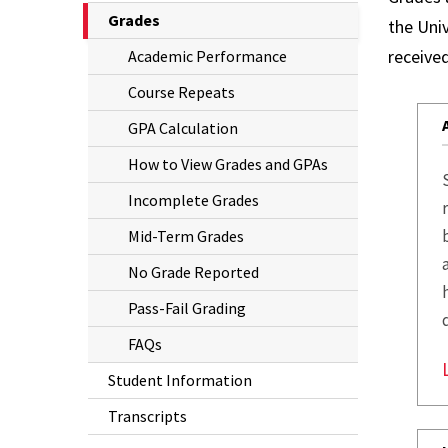
The
Grades
the Univ
Grades
Current
received
Academic Performance
Student
Page
Course Repeats
is
Information
GPA Calculation
Transcripts
How to View Grades and GPAs
Incomplete Grades
Mid-Term Grades
No Grade Reported
Pass-Fail Grading
FAQs
Student Information
Transcripts