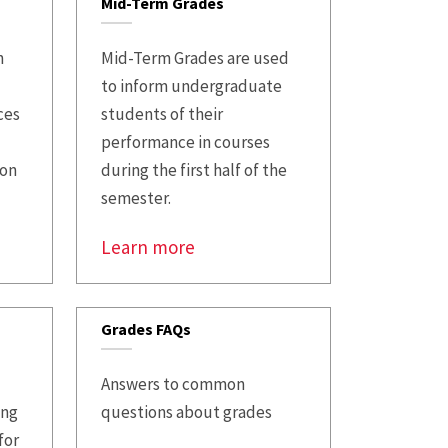
Mid-Term Grades
n
Mid-Term Grades are used
to inform undergraduate
ces
students of their
performance in courses
ion
during the first half of the
semester.
Learn more
Grades FAQs
Answers to common
ing
questions about grades
for