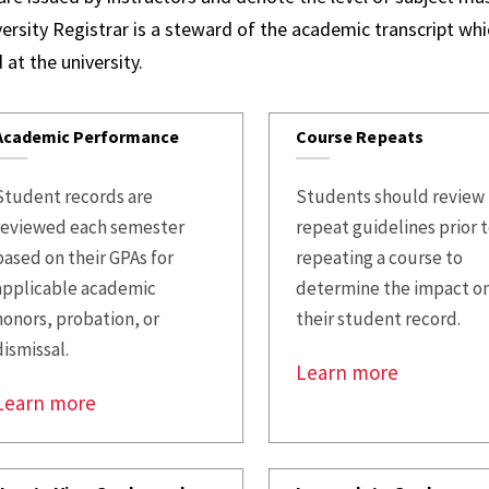
Credi
ersity Registrar is a steward of the academic transcript whic
Rever
 at the university.
FAQs
Academic Performance
Course Repeats
Student records are
Students should review
reviewed each semester
repeat guidelines prior 
based on their GPAs for
repeating a course to
applicable academic
determine the impact o
honors, probation, or
their student record.
dismissal.
Learn more
Learn more