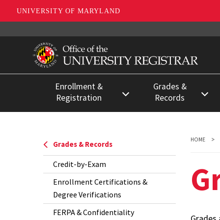
UNIVERSITY OF MARYLAND
Skip
to
main
content
Enrollment &
Grades &
Registration
Records
Register for Classes
Credit-by-Exam
Registration Deadlines
Enrollment
HOME
Grades & Records
Certifications &
Registration for Special
G
Credit-by-Exam
Degree
Populations
Verifications
Enrollment Certifications &
Separating from the
Degree Verifications
FERPA &
University
FERPA & Confidentiality
Confidentiality
Grades a