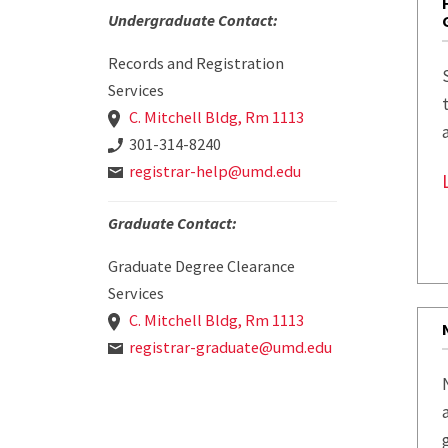
Undergraduate Contact:
Records and Registration
Services
C. Mitchell Bldg, Rm 1113
301-314-8240
registrar-help@umd.edu
Graduate Contact:
Graduate Degree Clearance
Services
C. Mitchell Bldg, Rm 1113
registrar-graduate@umd.edu