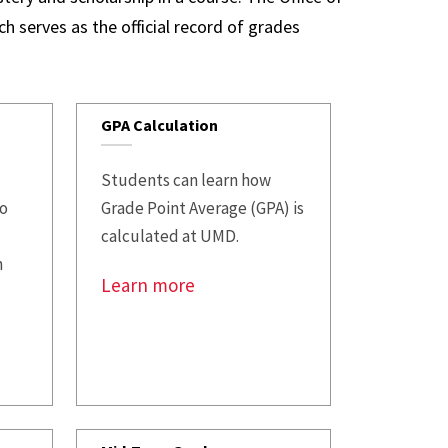
t
FAQs
h serves as the official record of grades
se Transfer
GPA Calculation
Students can learn how
to
Grade Point Average (GPA) is
calculated at UMD.
n
Learn more