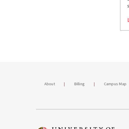
About
Billing
Campus Map