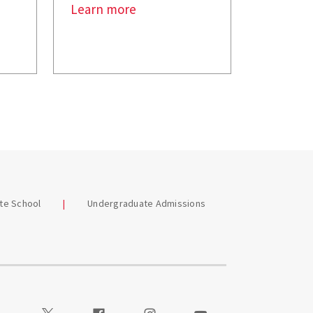
Learn more
te School
Undergraduate Admissions