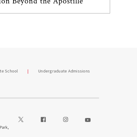
ion Beyond the Apostille
te School
Undergraduate Admissions
Visit our Twitter
Visit our Facebook
Visit our Instagram
Visit our Youtube
 Park,