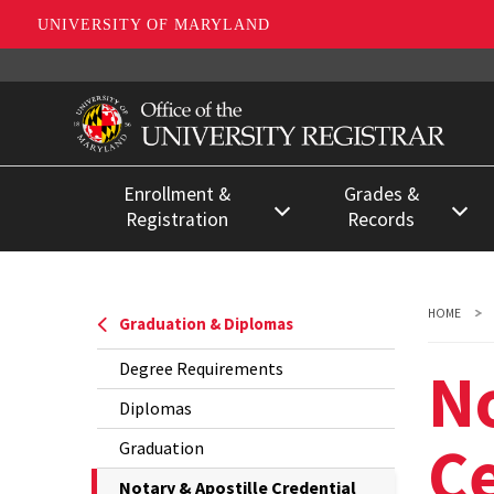
UNIVERSITY OF MARYLAND
Skip
to
main
content
Enrollment &
Grades &
Registration
Records
Register for Classes
Enrollment
Certifications &
Registration Deadlines
HOME
Graduation & Diplomas
Degree
Registration for Special
Verifications
No
Degree Requirements
Populations
FERPA &
Diplomas
Separating from the
Confidentiality
Ce
Graduation
University
Grades
The
Notary & Apostille Credential