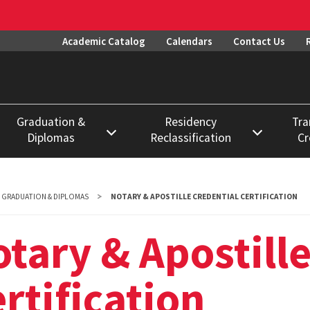
Academic Catalog
Calendars
Contact Us
Graduation &
Residency
Tra
Diplomas
Reclassification
Cr
Degree Requirements
Procedures
Datab
Diplomas
Deadlines
Evalu
GRADUATION & DIPLOMAS
NOTARY & APOSTILLE CREDENTIAL CERTIFICATION
Proce
Graduation
Exemptions
tary & Apostille
Permi
Notary & Apostille
Forms
Enroll
Credential
rtification
FAQs
Certification
Prior 