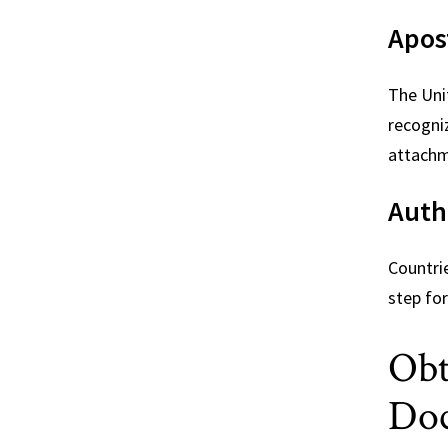
Apost
The Uni
recogni
attachm
Auth
Countri
step for
Obt
Do