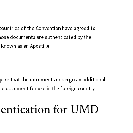
countries of the Convention have agreed to
those documents are authenticated by the
 known as an Apostille.
quire that the documents undergo an additional
he document for use in the foreign country.
hentication for UMD