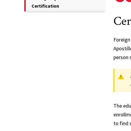
Current
Certification
Student
Page
Cer
Information
is
Transcripts
Foreign 
Apostill
person 
The educ
enrollme
to find 