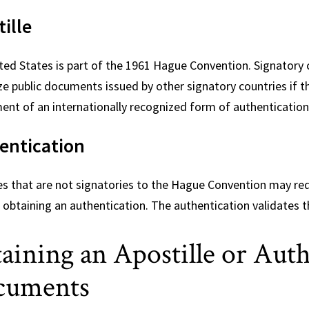
ille
ted States is part of the 1961 Hague Convention. Signatory 
ze public documents issued by other signatory countries if 
ent of an internationally recognized form of authentication
entication
es that are not signatories to the Hague Convention may re
 obtaining an authentication. The authentication validates t
aining an Apostille or Aut
cuments