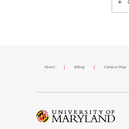
About
Billing
Campus Map