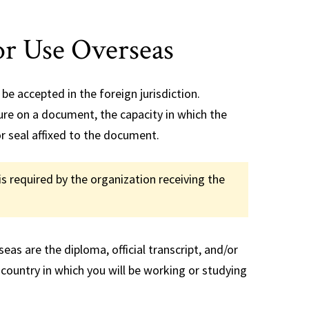
t
FAQs
se Transfer
r Use Overseas
be accepted in the foreign jurisdiction.
ture on a document, the capacity in which the
r seal affixed to the document.
is required by the organization receiving the
as are the diploma, official transcript, and/or
 country in which you will be working or studying