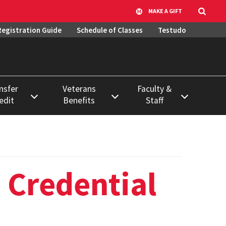
MAKE A GIFT
Registration Guide
Schedule of Classes
Testudo
nsfer
Veterans
Faculty &
edit
Benefits
Staff
ase
Active Military
Course &
Duty
Classroom
ation
Scheduling
ss
Using VA Benefits
 Credential
Data Requests &
ssion to
Veteran & Military
Report Library
Student
Resources
Systems, Access,
Learning
& Training