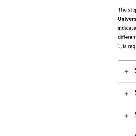
The step
Univers
indicate
differen
1, is re