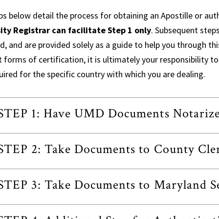
s below detail the process for obtaining an Apostille or aut
ity Registrar can facilitate Step 1 only
. Subsequent steps
d, and are provided solely as a guide to help you through thi
t forms of certification, it is ultimately your responsibility
quired for the specific country with which you are dealing.
STEP 1: Have UMD Documents Notariz
STEP 2: Take Documents to County Cler
STEP 3: Take Documents to Maryland Sec