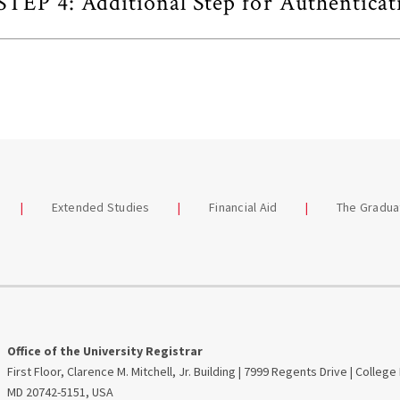
STEP 4: Additional Step for Authenticat
Extended Studies
Financial Aid
The Gradua
Office of the University Registrar
First Floor, Clarence M. Mitchell, Jr. Building | 7999 Regents Drive | College
MD 20742-5151, USA