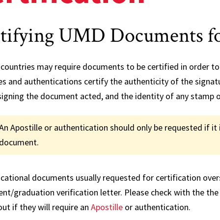
Credi
Rever
tifying UMD Documents fo
FAQs
countries may require documents to be certified in order to 
es and authentications certify the authenticity of the signa
signing the document acted, and the identity of any stamp o
An Apostille or authentication should only be requested if it 
document.
ational documents usually requested for certification overse
nt/graduation verification letter. Please check with the the
out if they will require an
Apostille
or authentication.