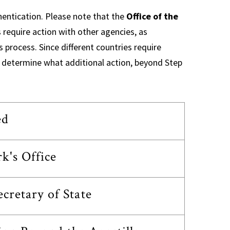
hentication. Please note that the
Office of the
 require action with other agencies, as
s process. Since different countries require
 to determine what additional action, beyond Step
ed
k's Office
retary of State