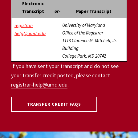
Electronic
-
Transcript
or-
Paper Transcript
registrar-
University of Maryland
Office of the Registrar
help@umd.edu
1113 Clarence M. Mitchell, Jr.
Building
College Park, MD 20742
If you have sent your transcript and do not see
your transfer credit posted, please contact
registrar-help@umd.edu
.
TRANSFER CREDIT FAQS