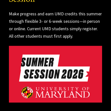
Make progress and earn UMD credits this summer
through flexible 3- or 6-week sessions—in person
or online. Current UMD students simply register.
All other students must first apply.