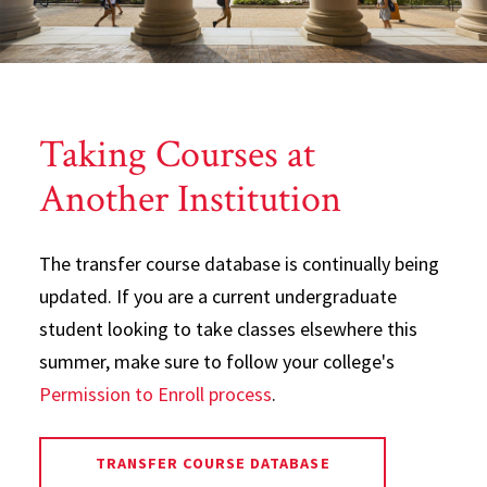
Taking Courses at
Another Institution
The transfer course database is continually being
updated. If you are a current undergraduate
student looking to take classes elsewhere this
summer, make sure to follow your college's
Permission to Enroll process
.
TRANSFER COURSE DATABASE