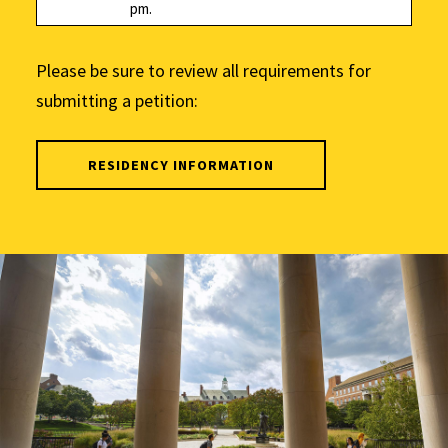
pm.
Please be sure to review all requirements for
submitting a petition:
RESIDENCY INFORMATION