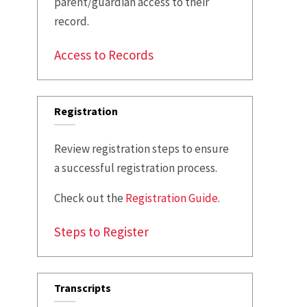
parent/guardian access to their
record.
Access to Records
Registration
Review registration steps to ensure
a successful registration process.
Check out the
Registration Guide
.
Steps to Register
Transcripts