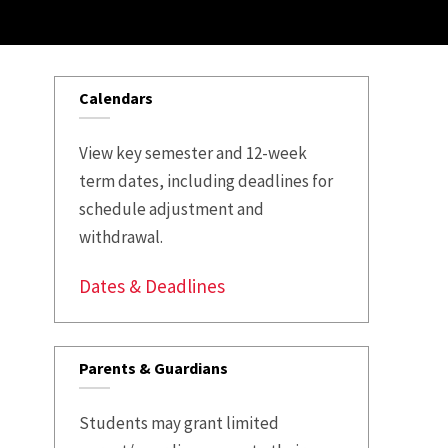
Calendars
View key semester and 12-week
term dates, including deadlines for
schedule adjustment and
withdrawal.
Dates & Deadlines
Parents & Guardians
Students may grant limited