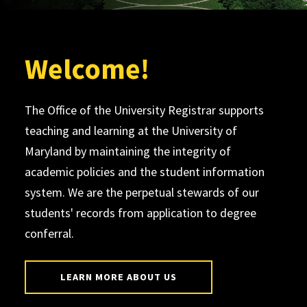
Welcome!
The Office of the University Registrar supports
teaching and learning at the University of
Maryland by maintaining the integrity of
academic policies and the student information
system. We are the perpetual stewards of our
students' records from application to degree
conferral.
LEARN MORE ABOUT US