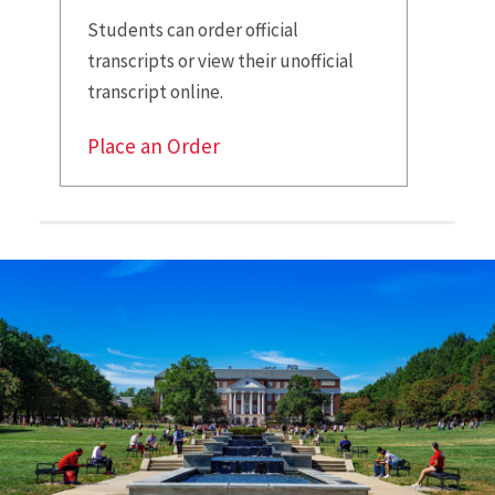
Students can order official
transcripts or view their unofficial
transcript online.
Place an Order