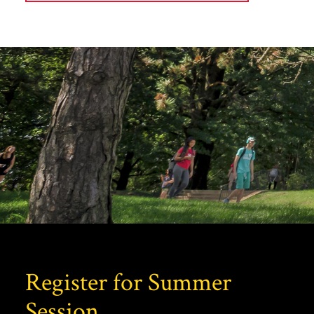
Register for Summer
Session