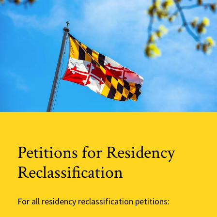
Petitions for Residency
Reclassification
For all residency reclassification petitions: