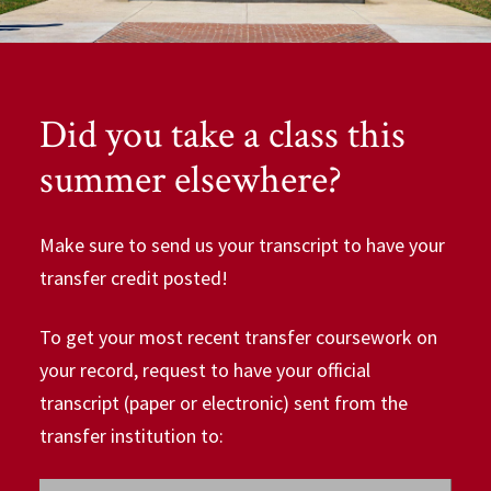
Did you take a class this
summer elsewhere?
Make sure to send us your transcript to have your
transfer credit posted!
To get your most recent transfer coursework on
your record, request to have your official
transcript (paper or electronic) sent from the
transfer institution to: