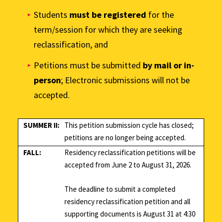
Students
must be registered
for the
term/session for which they are seeking
reclassification, and
Petitions must be submitted
by mail or in-
person
; Electronic submissions will not be
accepted.
SUMMER II:
This petition submission cycle has closed;
petitions are no longer being accepted.
FALL:
Residency reclassification petitions will be
accepted from June 2 to August 31, 2026.
The deadline to submit a completed
residency reclassification petition and all
supporting documents is August 31 at 4:30