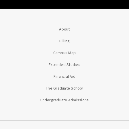
About
Billing
Campus Map
Extended Studies
Financial Aid
The Graduate School
Undergraduate Admissions