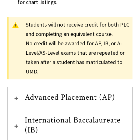
for chart listings.
Students will not receive credit for both PLC
and completing an equivalent course.
No credit will be awarded for AP, IB, or A-
Level/AS-Level exams that are repeated or
taken after a student has matriculated to
UMD.
Advanced Placement (AP)
International Baccalaureate
(IB)