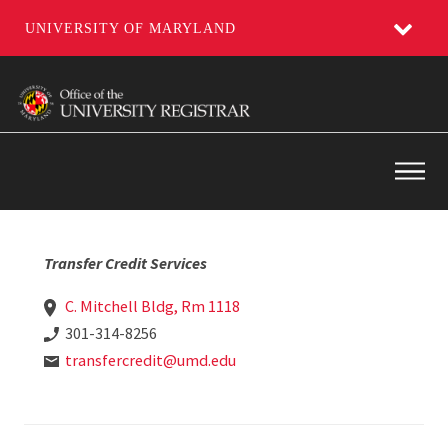
UNIVERSITY OF MARYLAND
Skip
to
main
content
Main
Transfer Credit Services
C. Mitchell Bldg, Rm 1118
301-314-8256
transfercredit@umd.edu