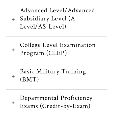
Advanced Level/Advanced
Subsidiary Level (A-
Level/AS-Level)
College Level Examination
Program (CLEP)
Basic Military Training
(BMT)
Departmental Proficiency
Exams (Credit-by-Exam)