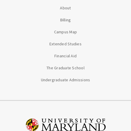
About
Billing
Campus Map
Extended Studies
Financial Aid
The Graduate School
Undergraduate Admissions