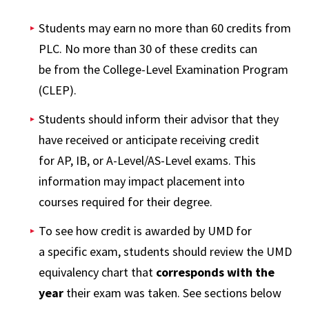
Students may earn no more than 60 credits from
PLC. No more than 30 of these credits can
be from the College-Level Examination Program
(CLEP).
Students should inform their advisor that they
have received or anticipate receiving credit
for AP, IB, or A-Level/AS-Level exams. This
information may impact placement into
courses required for their degree.
To see how credit is awarded by UMD for
a specific exam, students should review the UMD
equivalency chart that
corresponds with the
year
their exam was taken. See sections below