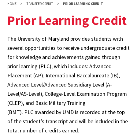
HOME
TRANSFER CREDIT
PRIOR LEARNING CREDIT
Prior Learning Credit
The University of Maryland provides students with
several opportunities to receive undergraduate credit
for knowledge and achievements gained through
prior learning (PLC), which includes: Advanced
Placement (AP), International Baccalaureate (IB),
Advanced Level/Advanced Subsidiary Level (A-
Level/AS-Level), College-Level Examination Program
(CLEP), and Basic Military Training
(BMT). PLC awarded by UMD is recorded at the top
of the student’s transcript and will be included in the
total number of credits earned.