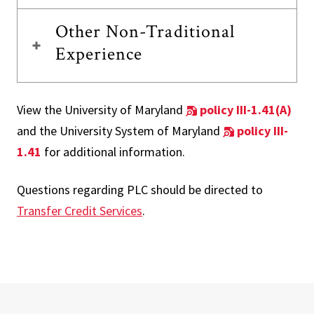
Other Non-Traditional
Experience
View the University of Maryland
policy III-1.41(A)
and the University System of Maryland
policy III-
1.41
for additional information.
Questions regarding PLC should be directed to
Transfer Credit Services
.