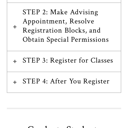
STEP 2: Make Advising
Appointment, Resolve
Registration Blocks, and
Obtain Special Permissions
STEP 3: Register for Classes
STEP 4: After You Register