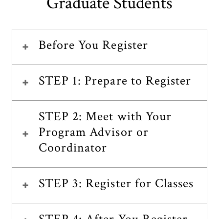
Graduate Students
Before You Register
STEP 1: Prepare to Register
STEP 2: Meet with Your
Program Advisor or
Coordinator
STEP 3: Register for Classes