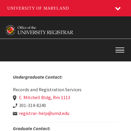
UNIVERSITY OF MARYLAND
Skip
to
main
content
Main
Undergraduate Contact:
Records and Registration Services
C. Mitchell Bldg, Rm 1113
301-314-8240
registrar-help@umd.edu
Graduate Contact: