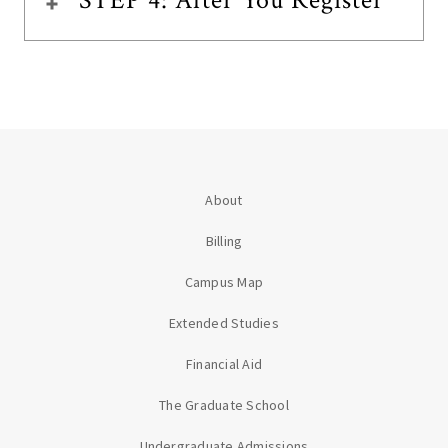
STEP 4: After You Register
About
Billing
Campus Map
Extended Studies
Financial Aid
The Graduate School
Undergraduate Admissions