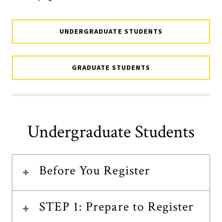
UNDERGRADUATE STUDENTS
GRADUATE STUDENTS
Undergraduate Students
Before You Register
STEP 1: Prepare to Register