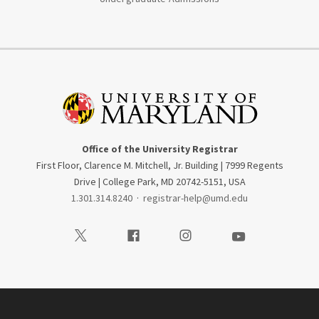
Office of the University Registrar
First Floor, Clarence M. Mitchell, Jr. Building | 7999 Regents
Drive | College Park, MD 20742-5151, USA
1.301.314.8240
·
registrar-help@umd.edu
Visit our Twitter
Visit our Facebook
Visit our Instagram
Visit our Youtube