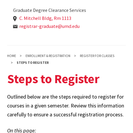
Graduate Degree Clearance Services
C. Mitchell Bldg, Rm 1113
registrar-graduate@umd.edu
HOME
ENROLLMENT & REGISTRATION
REGISTER FOR CLASSES
STEPS TO REGISTER
Steps to Register
Outlined below are the steps required to register for
courses in a given semester. Review this information
carefully to ensure a successful registration process.
On this page: