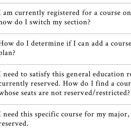
I am currently registered for a course o
how do I switch my section?
How do I determine if I can add a cour
plan?
I need to satisfy this general education 
currently reserved. How do I find a cour
whose seats are not reserved/restricted?
I need this specific course for my major,
reserved.