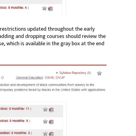
restrictions updated throughout the early
 adding and dropping courses should review the
e, which is available in the gray box at the end