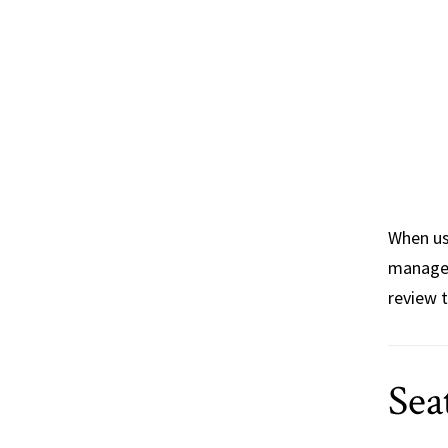
When u
managem
review 
Sea