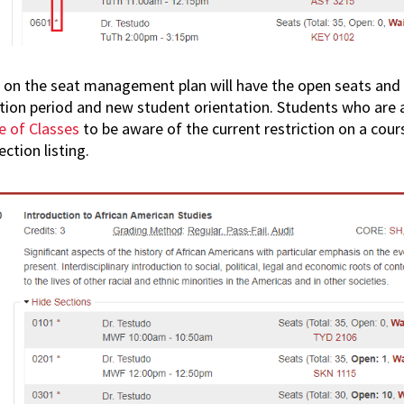
 on the seat management plan will have the open seats and 
ation period and new student orientation. Students who are
e of Classes
to be aware of the current restriction on a cours
ection listing.