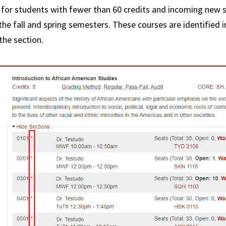
Credi
 for students with fewer than 60 credits and incoming new 
Rever
the fall and spring semesters. These courses are identified 
the section.
FAQs