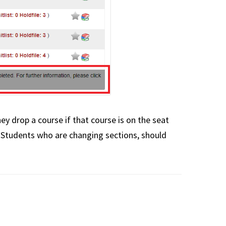
hey drop a course if that course is on the seat
 Students who are changing sections, should