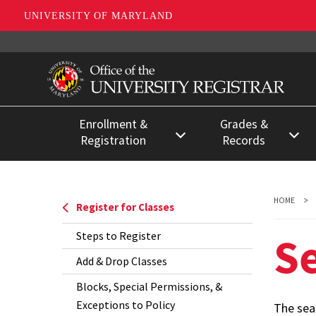
UNIVERSITY OF MARYLAND
Skip
to
main
content
Enrollment &
Grades &
Registration
Records
Register for Classes
Enrollment
Certifications &
Registration Deadlines
HOME
Register for Classes
Degree
Registration for Special
Verifications
S
Steps to Register
Populations
FERPA &
Add & Drop Classes
Separating from the
Confidentiality
Blocks, Special Permissions, &
University
Exceptions to Policy
The sea
Grades