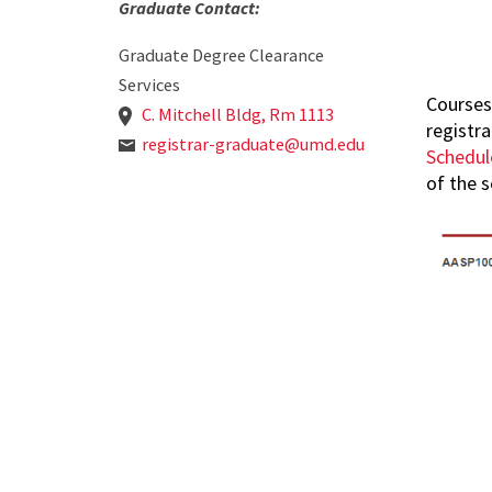
Graduate Contact:
Graduate Degree Clearance
Services
Courses
C. Mitchell Bldg, Rm 1113
registr
registrar-graduate@umd.edu
Schedul
of the s