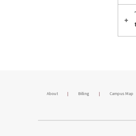
About
Billing
Campus Map