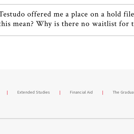
Testudo offered me a place on a hold fil
this mean? Why is there no waitlist for t
Extended Studies
Financial Aid
The Gradua