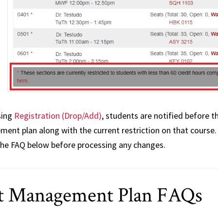
sing
Registration (Drop/Add)
, students are notified before t
ent plan along with the current restriction on that course.
the FAQ below before processing any changes.
t Management Plan FAQs