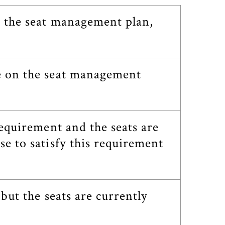
n the seat management plan,
se on the seat management
requirement and the seats are
se to satisfy this requirement
 but the seats are currently