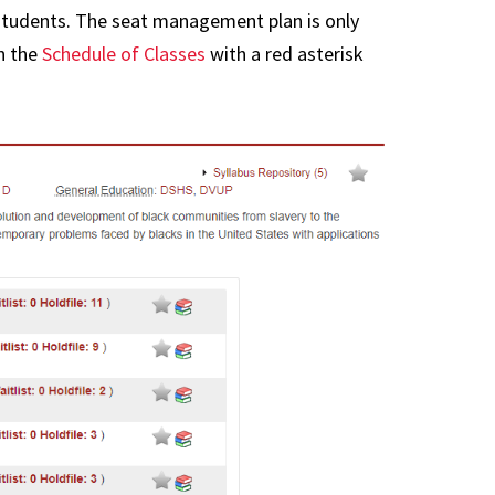
t
FAQs
students. The seat management plan is only
se Transfer
in the
Schedule of Classes
with a red asterisk