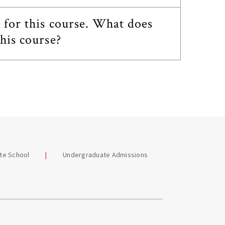
e for this course. What does
his course?
te School
Undergraduate Admissions