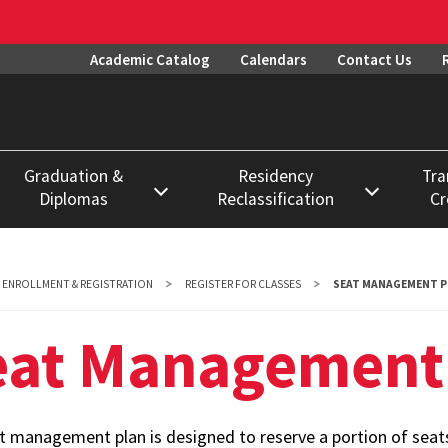
Academic Catalog
Calendars
Contact Us
Graduation &
Residency
Tra
Diplomas
Reclassification
Cr
Degree Requirements
Procedures
Datab
Diplomas
Deadlines
Evalu
ENROLLMENT & REGISTRATION
REGISTER FOR CLASSES
SEAT MANAGEMENT P
Proce
Graduation
Exemptions
eat Management
Permi
Notary & Apostille
Forms
Enroll
Credential
FAQs
Certification
Prior 
t management plan is designed to reserve a portion of seats