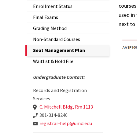
courses
Enrollment Status
Student
used in 
Final Exams
Information
next to 
Grading Method
Transcripts
Non-Standard Courses
The
Seat Management Plan
Current
Waitlist & Hold File
Page
is
Undergraduate Contact:
Records and Registration
Services
C. Mitchell Bldg, Rm 1113
301-314-8240
registrar-help@umd.edu