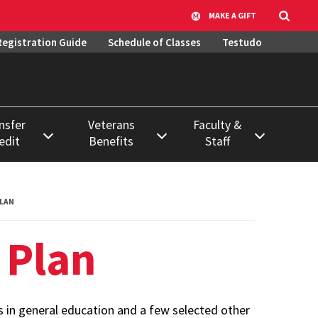
MAKE A GIFT
Registration Guide
Schedule of Classes
Testudo
nsfer
Veterans
Faculty &
edit
Benefits
Staff
ase
Active Military
Course &
Duty
Classroom
ation
LAN
Scheduling
ss
Using VA Benefits
 Plan
Data Requests &
ssion to
Veteran & Military
Report Library
Student
Resources
Systems, Access,
Learning
 in general education and a few selected other
& Training